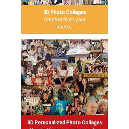
3D Photo Collages
Created from your
photos
3D Personalized Photo Collages