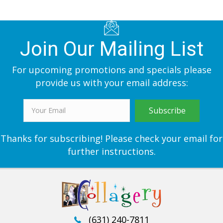
Join Our Mailing List
For upcoming promotions and specials please
provide us with your email address:
Subscribe
Thanks for subscribing! Please check your email for
further instructions.
(631) 240-7811