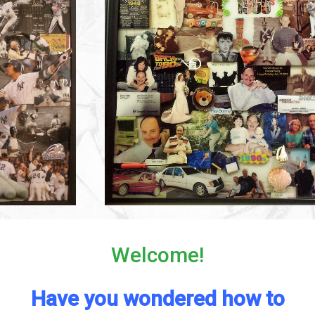
Welcome!
Have you wondered how to