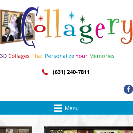
3D
Collages
That
Personalize
Your
Memories
(631) 240-7811
Menu