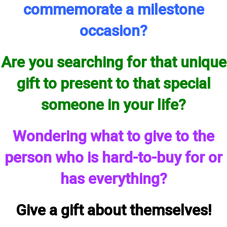
commemorate a milestone
occasion?
Are you searching for that unique
gift to present to that special
someone in your life?
Wondering what to give to the
person who is hard-to-buy for or
has everything?
Give a gift about themselves!