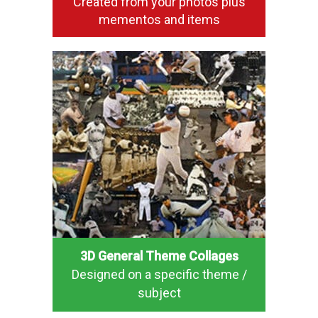
Created from your photos plus
mementos and items
3D General Theme Collages
Designed on a specific theme /
subject