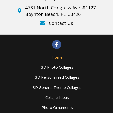
4781 North Congress Ave. #1127
Boynton Beach, FL 33426
Contact Us
Home
3D Photo Collages
3D Personalized Collages
3D General Theme Collages
Collage Ideas
Photo Ornaments