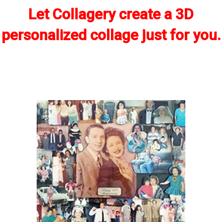
Let Collagery create a 3D
personalized collage just for you.